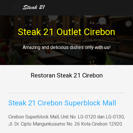
Steak 21 Outlet Cirebon
Amazing and delicious dishes only with us!
Restoran Steak 21 Cirebon
Steak 21 Cirebon Superblock Mall
Cirebon Superblock Mall, Unit No. LG-0120 dan LG-0130,
Jl. Dr. Cipto Mangunkusumo No. 26 Kota Cirebon 12920.