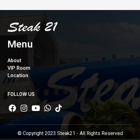
Menu
About
VIP Room
Location
FOLLOW US
© Copyright 2023 Steak21 - All Rights Reserved